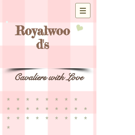
Royalwoo
d's
Cavaliers with Love
* * * * * * * *
* * * * * * * * *
* * * * * * * * *
*