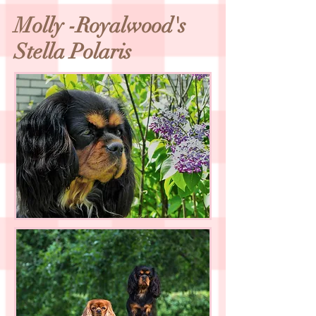
Molly -Royalwood's
Stella Polaris