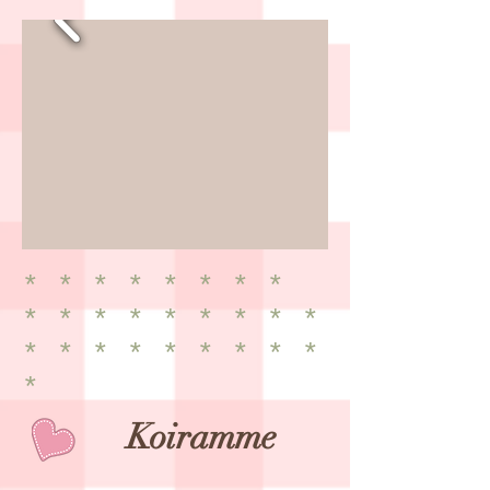
* * * * * * * *
* * * * * * * * *
* * * * * * * * *
*
​Koiramme