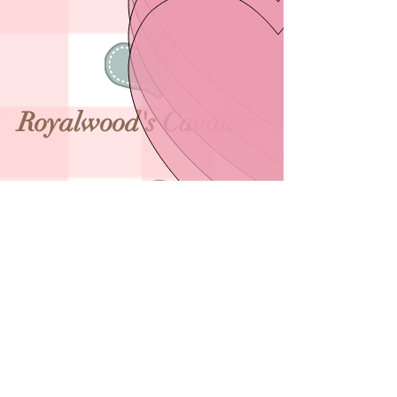
​R
oyalwood's Cavaliers
* * * * * * * *
* * * * * * * * *
* * * * * * * * *
*
© 2019 Royalwood's. No animals