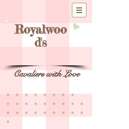
Royalwoo
d's
Cavaliers with Love
* * * * * * * *
* * * * * * * * *
* * * * * * * * *
*